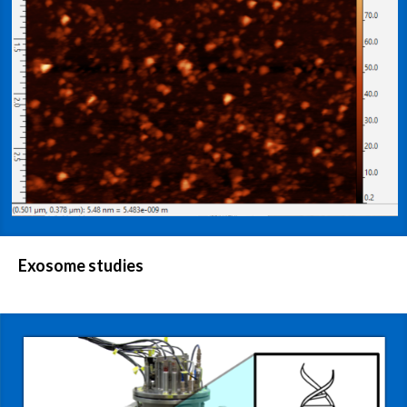
Exosome studies