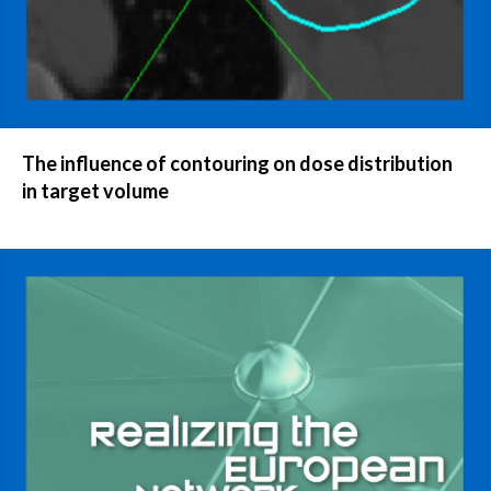
The influence of contouring on dose distribution
in target volume