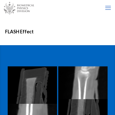
FLASH Effect