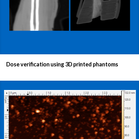
Dose verification using 3D printed phantoms