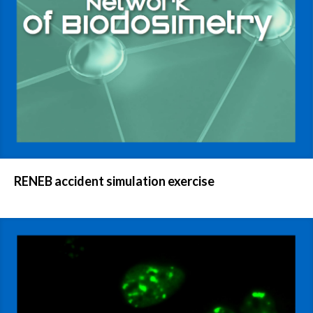
RENEB accident simulation exercise