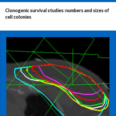
Clonogenic survival studies: numbers and sizes of
cell colonies