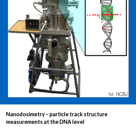
Nanodosimetry – particle track structure
measurements at the DNA level