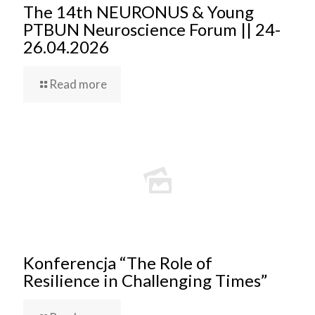
The 14th NEURONUS & Young
PTBUN Neuroscience Forum || 24-
26.04.2026
Read more
Konferencja “The Role of
Resilience in Challenging Times”