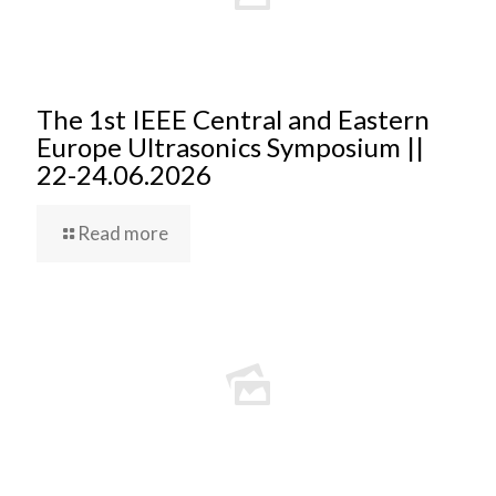
The 1st IEEE Central and Eastern
Europe Ultrasonics Symposium ||
22-24.06.2026
Read more