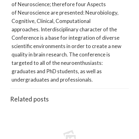
of Neuroscience; therefore four Aspects
of Neuroscience are presented: Neurobiology,
Cognitive, Clinical, Computational
approaches. Interdisciplinary character of the
Conference is a base for integration of diverse
scientific environments in order to create a new
quality in brain research. The conference is
targeted to all of the neuroenthusiasts:
graduates and PhD students, as well as
undergraduates and professionals.
Related posts