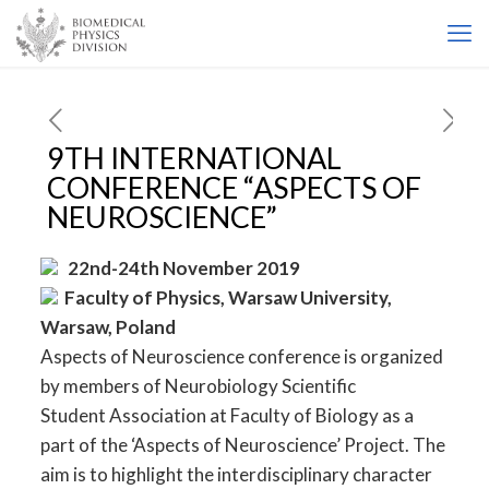
9TH INTERNATIONAL
CONFERENCE “ASPECTS OF
NEUROSCIENCE”
22nd-24th November 2019
Faculty of Physics, Warsaw University,
Warsaw, Poland
Aspects of Neuroscience conference is organized
by members of Neurobiology Scientific
Student Association at Faculty of Biology as a
part of the ‘Aspects of Neuroscience’ Project. The
aim is to highlight the interdisciplinary character